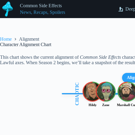
Skip
Common Side Effects
to
Deep
News, Recaps, Spoilers
content
Home
Alignment
Character Alignment Chart
This chart shows the current alignment of
Common Side Effects
charact
Lawful axes. When Season 2 begins, we’ll take a snapshot of the resul
Ali
CHAOTIC
(Align
Chaotic Good
Chaotic Evil
Hildy
Zane
Marshall Cu