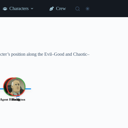
Characters
Crew
racter’s position along the Evil–Good and Chaotic–
LAWFUL
Agent Harrington
Cecily
Kenji