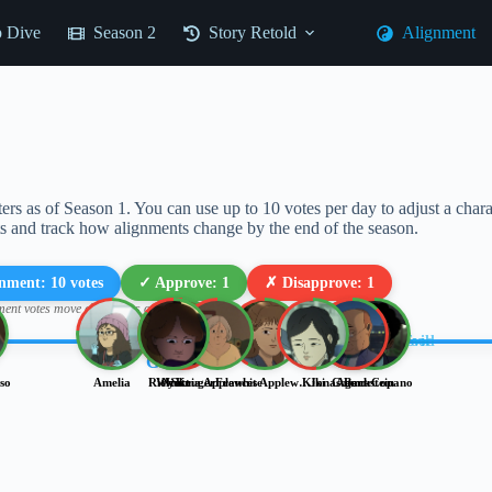
 Dive
Season 2
Story Retold
Alignment
ers as of Season 1. You can use up to 10 votes per day to adjust a cha
ts and track how alignments change by the end of the season.
gnment:
10
votes
✓ Approve:
1
✗ Disapprove:
1
ment votes move characters on the chart; Approval votes rate characters)
EVIL
Lawful Good
Lawful Evil
GOOD
so
Amelia
Rick Kruger
Wyatt
Nick
Sonia Applewhite
Frances Applewhite
Kiki
Jonas Backstein
Connor
Agent Copano