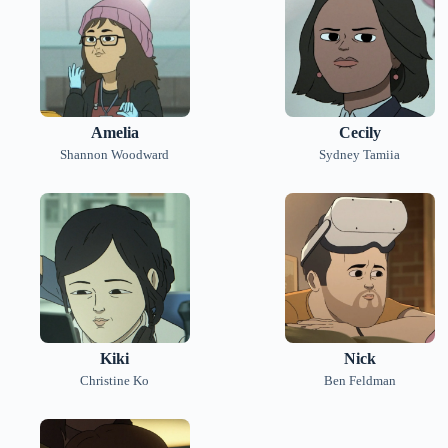
Amelia
Cecily
Shannon Woodward
Sydney Tamiia
Kiki
Nick
Christine Ko
Ben Feldman