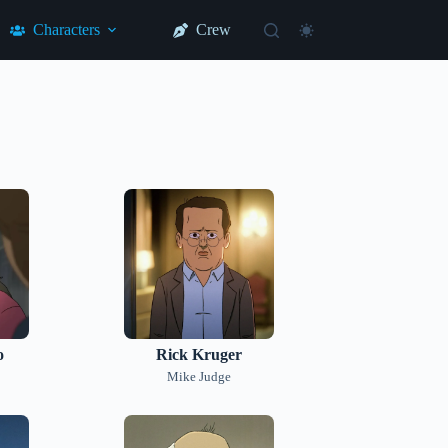
Characters
Crew
o
Rick Kruger
Mike Judge