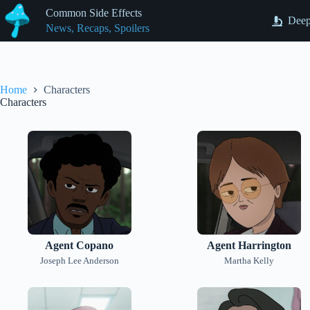
Skip
Common Side Effects
to
Deep
News, Recaps, Spoilers
content
Home
Characters
Characters
Agent Copano
Agent Harrington
Joseph Lee Anderson
Martha Kelly