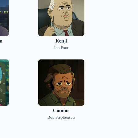
in
Kenji
Jon Foor
Connor
Bob Stephenson