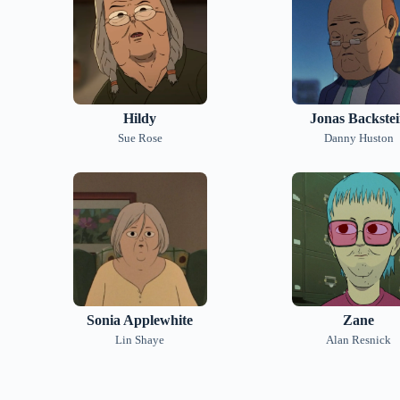
Hildy
Jonas Backste
Sue Rose
Danny Huston
Sonia Applewhite
Zane
Lin Shaye
Alan Resnick