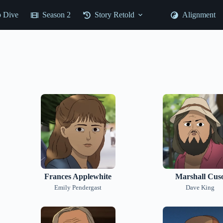
 Dive
Season 2
Story Retold
Alignment
Frances Applewhite
Marshall Cus
Emily Pendergast
Dave King