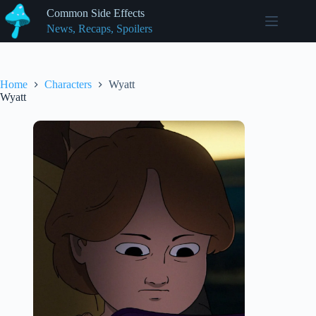
Skip
Common Side Effects
to
News, Recaps, Spoilers
content
Home
Characters
Wyatt
Wyatt