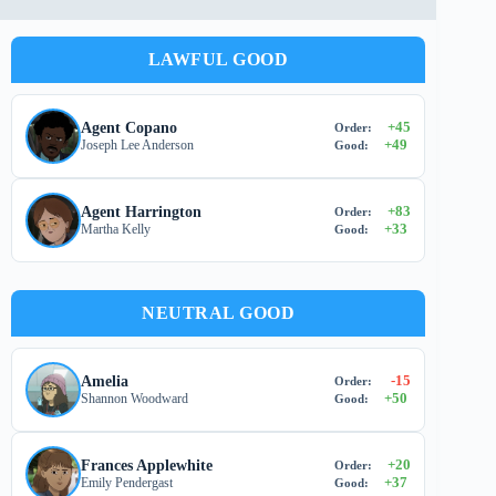
LAWFUL GOOD
+
45
Agent Copano
Order:
+
49
Joseph Lee Anderson
Good:
+
83
Agent Harrington
Order:
+
33
Martha Kelly
Good:
NEUTRAL GOOD
-15
Amelia
Order:
+
50
Shannon Woodward
Good:
+
20
Frances Applewhite
Order:
+
37
Emily Pendergast
Good: