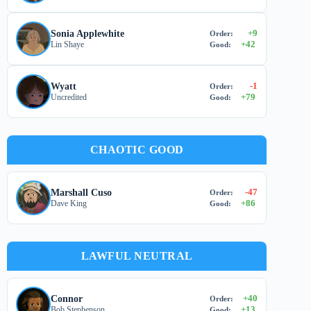
+
9
Sonia Applewhite
Order:
+
42
Lin Shaye
Good:
-1
Wyatt
Order:
+
79
Uncredited
Good:
CHAOTIC GOOD
-47
Marshall Cuso
Order:
+
86
Dave King
Good:
LAWFUL NEUTRAL
+
40
Connor
Order:
+
13
Bob Stephenson
Good: