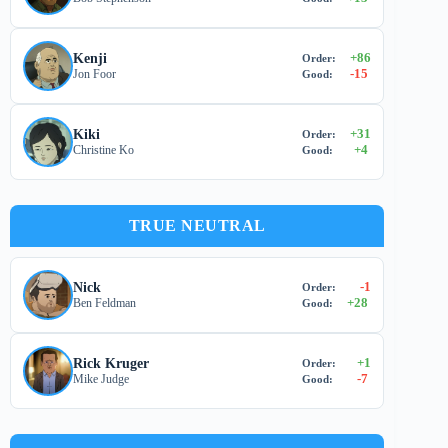
+
86
Kenji
Order:
-15
Jon Foor
Good:
+
31
Kiki
Order:
+
4
Christine Ko
Good:
TRUE NEUTRAL
-1
Nick
Order:
+
28
Ben Feldman
Good:
+
1
Rick Kruger
Order:
-7
Mike Judge
Good: