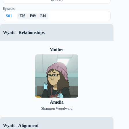
Episodes
S
01
E
08
E
09
E
10
Wyatt
-
Relationships
Mother
Amelia
Shannon Woodward
Wyatt
-
Alignment