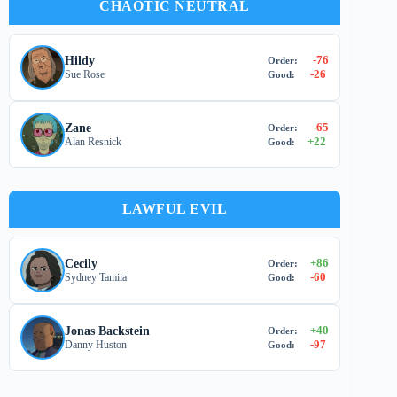
CHAOTIC NEUTRAL
-76
Hildy
Order:
-26
Sue Rose
Good:
-65
Zane
Order:
+
22
Alan Resnick
Good:
LAWFUL EVIL
+
86
Cecily
Order:
-60
Sydney Tamiia
Good:
+
40
Jonas Backstein
Order:
-97
Danny Huston
Good: