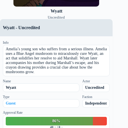
Wyatt
Uncredited
Wyatt
-
Uncredited
Info
Amelia’s young son who suffers from a serious illness. Amelia
uses a Blue Angel mushroom to miraculously cure Wyatt, an
act that solidifies her resolve to aid Marshall. Wyatt later
accompanies his mother during Marshall’s escape, and his
crayon drawing provides a crucial clue about how the
mushrooms grow.
Name
Actor
Wyatt
Uncredited
Type
Faction
Guest
Independent
Approval Rate
86
%
48
↑ /
8
↓