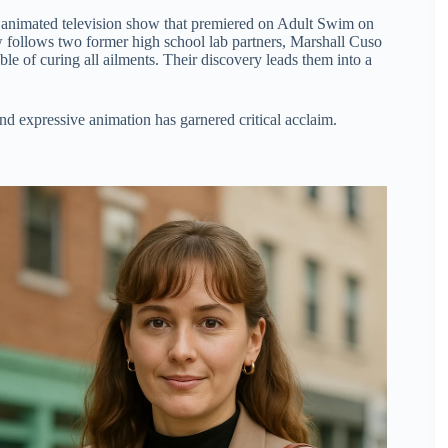
 animated television show that premiered on Adult Swim on
 follows two former high school lab partners, Marshall Cuso
 of curing all ailments. Their discovery leads them into a
nd expressive animation has garnered critical acclaim.