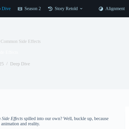
 Dive
Season 2
Story Retold
Alignment
e Common Side Effects
e Effects
25
Deep Dive
Side Effects
spilled into our own? Well, buckle up, because
 animation and reality.