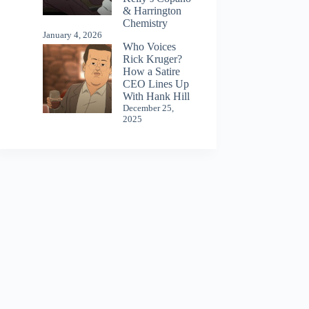
& Harrington
Chemistry
January 4, 2026
Who Voices
Rick Kruger?
How a Satire
CEO Lines Up
With Hank Hill
December 25,
2025