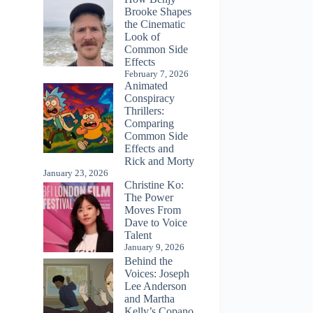
Brooke Shapes
the Cinematic
Look of
Common Side
Effects
February 7, 2026
Animated
Conspiracy
Thrillers:
Comparing
Common Side
Effects and
Rick and Morty
January 23, 2026
Christine Ko:
The Power
Moves From
Dave to Voice
Talent
January 9, 2026
Behind the
Voices: Joseph
Lee Anderson
and Martha
Kelly’s Copano