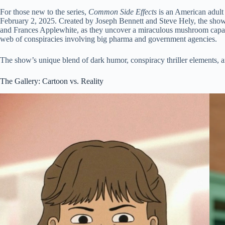
For those new to the series,
Common Side Effects
is an American adult
February 2, 2025. Created by Joseph Bennett and Steve Hely, the show
and Frances Applewhite, as they uncover a miraculous mushroom capable
web of conspiracies involving big pharma and government agencies.
The show’s unique blend of dark humor, conspiracy thriller elements, a
The Gallery: Cartoon vs. Reality