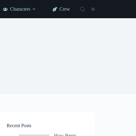
Characters
Crew
Recent Posts
How Benjy