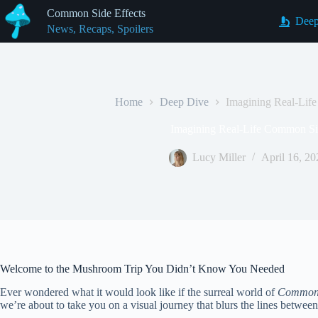
Skip
Common Side Effects
to
Deep
News, Recaps, Spoilers
content
Home
Deep Dive
Imagining Real-Lif
Imagining Real-Life Common Sid
Lucy Miller
April 16, 20
Welcome to the Mushroom Trip You Didn’t Know You Needed
Ever wondered what it would look like if the surreal world of
Common 
we’re about to take you on a visual journey that blurs the lines between