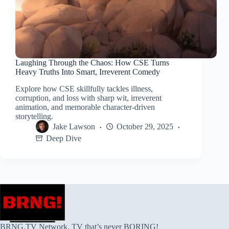
Laughing Through the Chaos: How CSE Turns
Heavy Truths Into Smart, Irreverent Comedy
Explore how CSE skillfully tackles illness,
corruption, and loss with sharp wit, irreverent
animation, and memorable character-driven
storytelling.
Jake Lawson
October 29, 2025
Deep Dive
BRNG.TV Network. TV that’s never BORING!