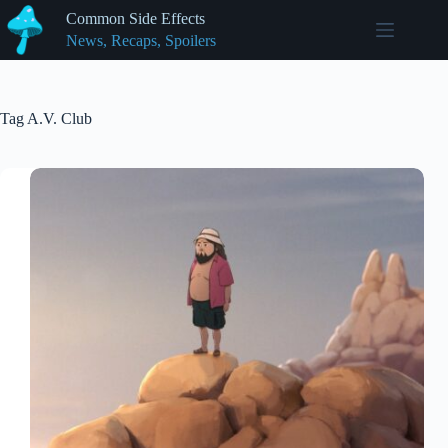
Skip
Common Side Effects
to
News, Recaps, Spoilers
content
Tag
A.V. Club