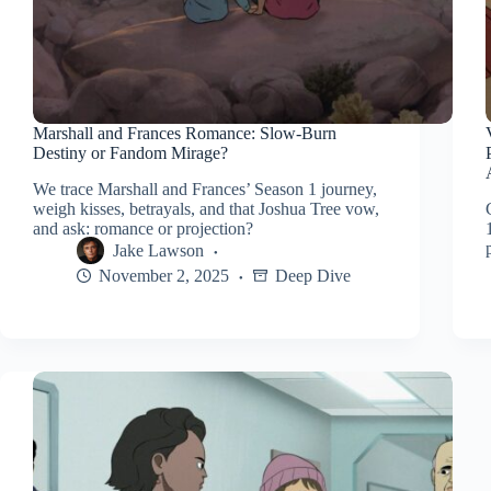
Marshall and Frances Romance: Slow‑Burn
Destiny or Fandom Mirage?
We trace Marshall and Frances’ Season 1 journey,
weigh kisses, betrayals, and that Joshua Tree vow,
and ask: romance or projection?
Jake Lawson
November 2, 2025
Deep Dive