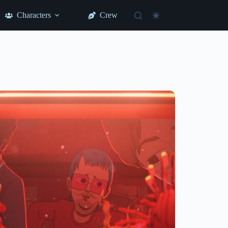
Characters
Crew