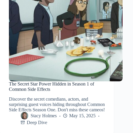
The Secret Star Power Hidden in Season 1 of
Common Side Effects
Discover the secret comedians, actors, and
surprising guest voices hiding throughout Common
Side Effects Season One. Don't miss these cameos!
Stacy Holmes
May 15, 2025
Deep Dive