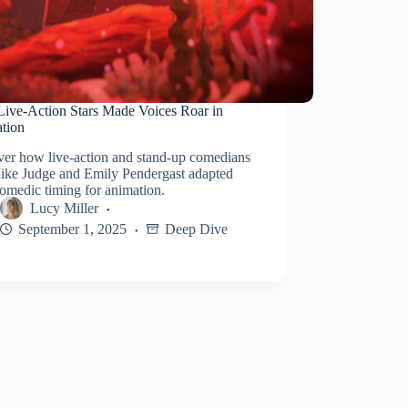
ive-Action Stars Made Voices Roar in
tion
ver how live-action and stand-up comedians
Mike Judge and Emily Pendergast adapted
comedic timing for animation.
Lucy Miller
September 1, 2025
Deep Dive