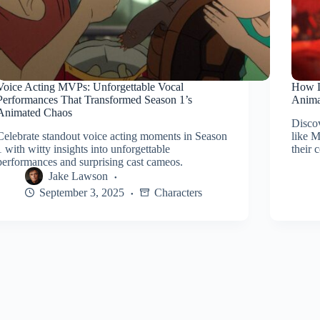
Voice Acting MVPs: Unforgettable Vocal
How L
Performances That Transformed Season 1’s
Anima
Animated Chaos
Disco
Celebrate standout voice acting moments in Season
like 
1 with witty insights into unforgettable
their 
performances and surprising cast cameos.
Jake Lawson
September 3, 2025
Characters