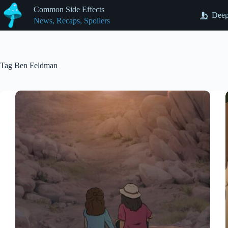
Skip
Common Side Effects
to
Deep
News, Recaps, Spoilers
content
Tag
Ben Feldman