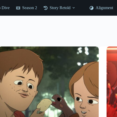
 Dive
Season 2
Story Retold
Alignment