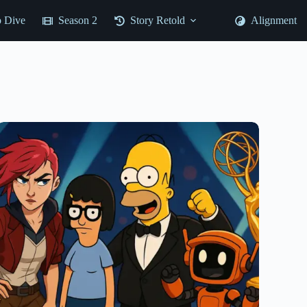
 Dive
Season 2
Story Retold
Alignment