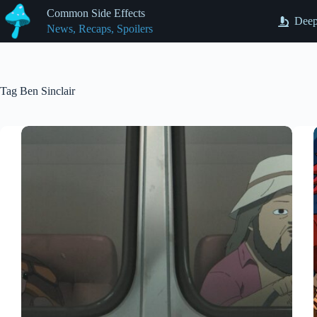
Skip
Common Side Effects
to
Deep
News, Recaps, Spoilers
content
Tag
Ben Sinclair