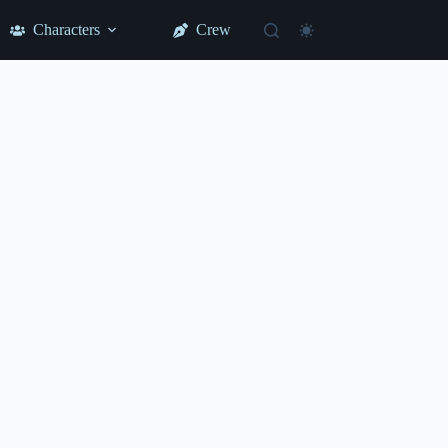
Characters
Crew