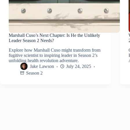
Marshall Cuso’s Next Chapter: Is He the Unlikely
Leader Season 2 Needs?
Explore how Marshall Cuso might transform from
fugitive scientist to inspiring leader in Season 2’s
unfolding health revolution adventure.
Jake Lawson
July 24, 2025
Season 2