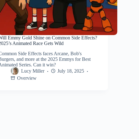
Will Emmy Gold Shine on Common Side Effects?
2025’s Animated Race Gets Wild
Common Side Effects faces Arcane, Bob's
Burgers, and more at the 2025 Emmys for Best
Animated Series. Can it win?
Lucy Miller
July 18, 2025
Overview