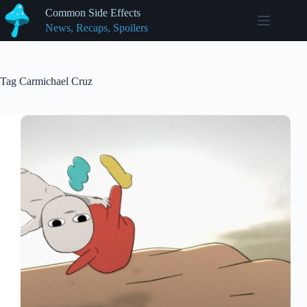
Skip
Common Side Effects
to
News, Recaps, Spoilers
content
Tag
Carmichael Cruz