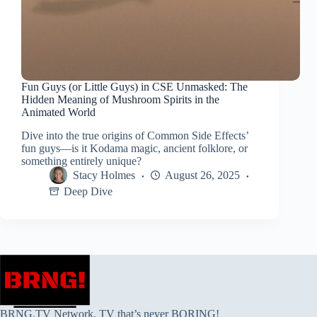
Fun Guys (or Little Guys) in CSE Unmasked: The
Hidden Meaning of Mushroom Spirits in the
Animated World
Dive into the true origins of Common Side Effects’
fun guys—is it Kodama magic, ancient folklore, or
something entirely unique?
Stacy Holmes
August 26, 2025
Deep Dive
BRNG.TV Network. TV that’s never BORING!