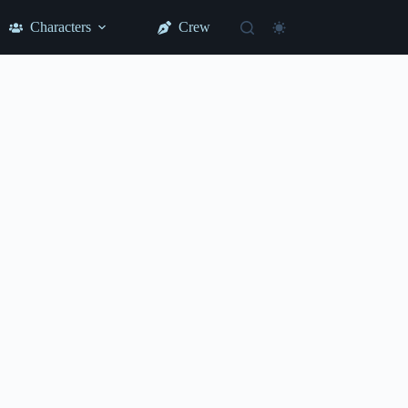
Characters
Crew