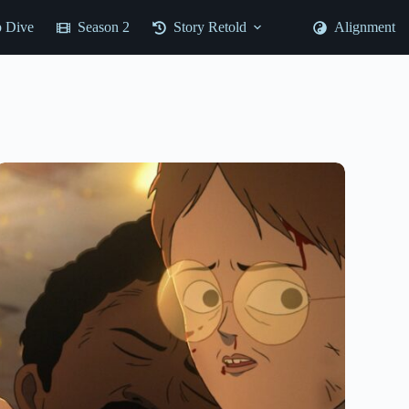
 Dive
Season 2
Story Retold
Alignment