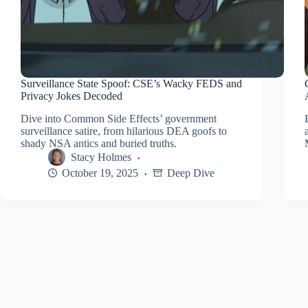
Surveillance State Spoof: CSE’s Wacky FEDS and
Privacy Jokes Decoded
Dive into Common Side Effects’ government
surveillance satire, from hilarious DEA goofs to
shady NSA antics and buried truths.
Stacy Holmes
October 19, 2025
Deep Dive