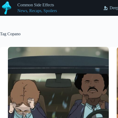
Skip
Common Side Effects
to
Deep
News, Recaps, Spoilers
content
Tag
Copano