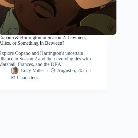
Copano & Harrington in Season 2: Lawmen,
Allies, or Something In Between?
Explore Copano and Harrington's uncertain
alliance in Season 2 and their evolving ties with
Marshall, Frances, and the DEA.
Lucy Miller
August 6, 2025
Characters