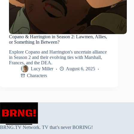
Copano & Harrington in Season 2: Lawmen, Allies,
or Something In Between?
Explore Copano and Harrington's uncertain alliance
in Season 2 and their evolving ties with Marshall,
Frances, and the DEA.
Lucy Miller
August 6, 2025
Characters
BRNG.TV Network. TV that’s never BORING!