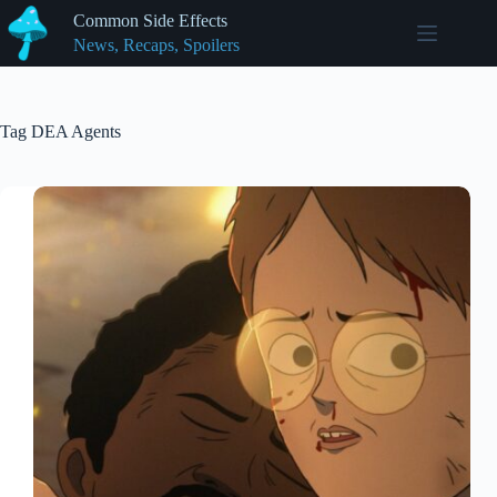
Skip
Common Side Effects
to
News, Recaps, Spoilers
content
Tag
DEA Agents