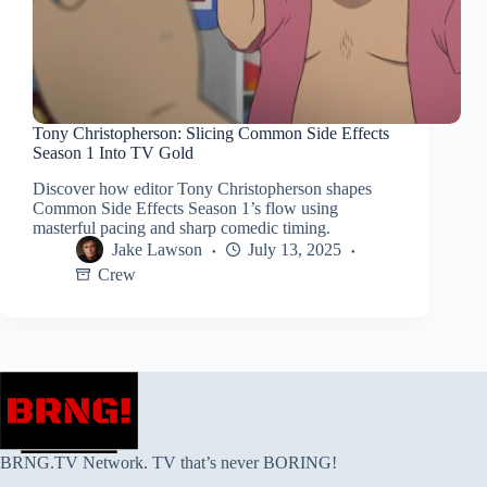
Tony Christopherson: Slicing Common Side Effects
Season 1 Into TV Gold
Discover how editor Tony Christopherson shapes
Common Side Effects Season 1’s flow using
masterful pacing and sharp comedic timing.
Jake Lawson
July 13, 2025
Crew
BRNG.TV Network. TV that’s never BORING!