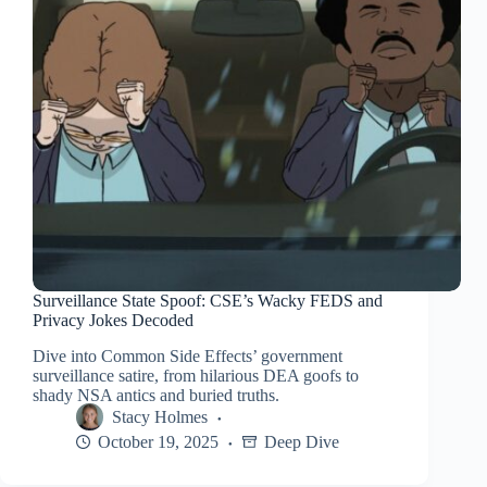
Surveillance State Spoof: CSE’s Wacky FEDS and
Privacy Jokes Decoded
Dive into Common Side Effects’ government
surveillance satire, from hilarious DEA goofs to
shady NSA antics and buried truths.
Stacy Holmes
October 19, 2025
Deep Dive