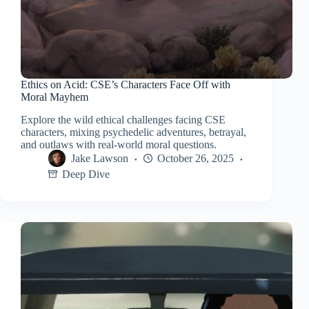
Ethics on Acid: CSE’s Characters Face Off with
Moral Mayhem
Explore the wild ethical challenges facing CSE
characters, mixing psychedelic adventures, betrayal,
and outlaws with real-world moral questions.
Jake Lawson
October 26, 2025
Deep Dive