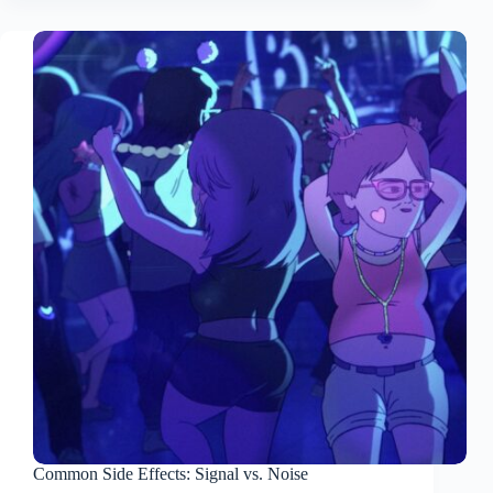
Common Side Effects: Signal vs. Noise