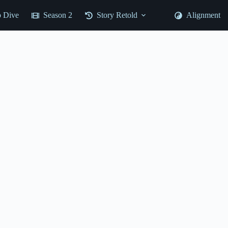
 Dive
Season 2
Story Retold
Alignment