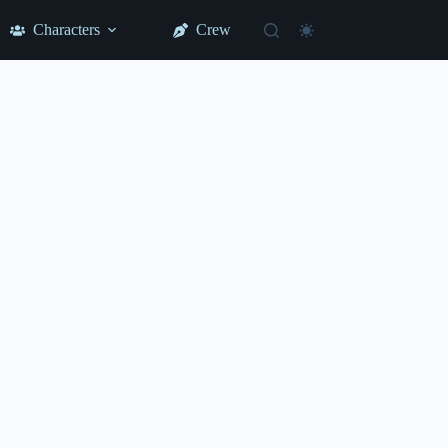
Characters
Crew