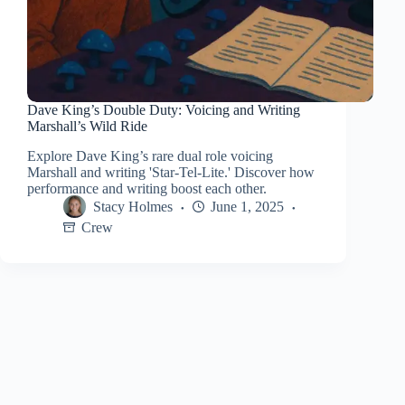
Dave King’s Double Duty: Voicing and Writing
Marshall’s Wild Ride
Explore Dave King’s rare dual role voicing
Marshall and writing 'Star-Tel-Lite.' Discover how
performance and writing boost each other.
Stacy Holmes
June 1, 2025
Crew