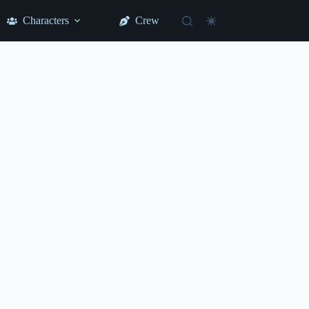
Characters
Crew