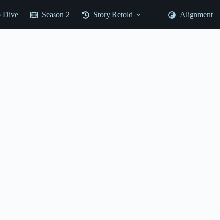
 Dive
Season 2
Story Retold
Alignment