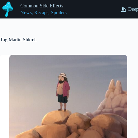
Skip
Common Side Effects
to
Deep
News, Recaps, Spoilers
content
Tag
Martin Shkreli