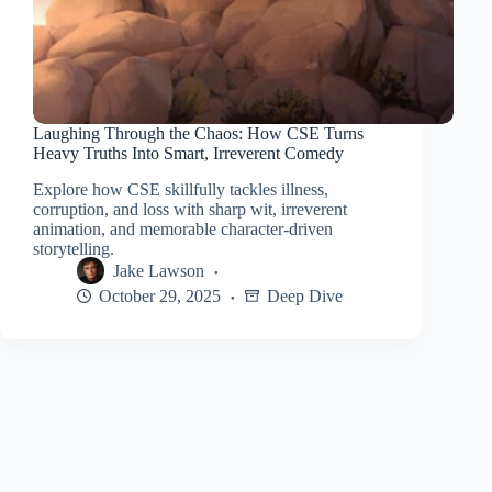
Laughing Through the Chaos: How CSE Turns
Heavy Truths Into Smart, Irreverent Comedy
Explore how CSE skillfully tackles illness,
corruption, and loss with sharp wit, irreverent
animation, and memorable character-driven
storytelling.
Jake Lawson
October 29, 2025
Deep Dive