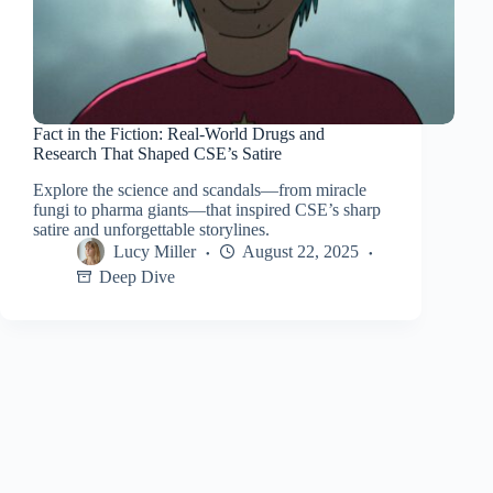
Fact in the Fiction: Real-World Drugs and
Research That Shaped CSE’s Satire
Explore the science and scandals—from miracle
fungi to pharma giants—that inspired CSE’s sharp
satire and unforgettable storylines.
Lucy Miller
August 22, 2025
Deep Dive