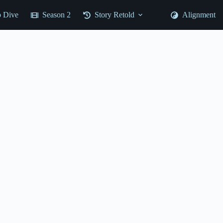
 Dive
Season 2
Story Retold
Alignment