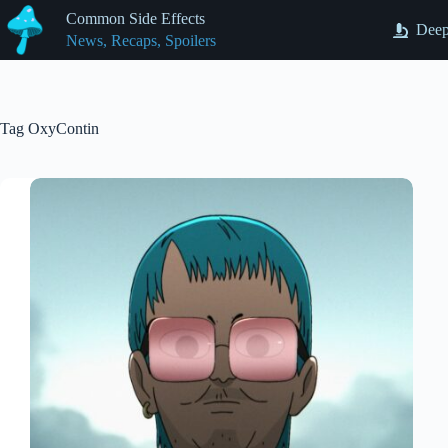
Skip
Common Side Effects
to
Deep
News, Recaps, Spoilers
content
Tag
OxyContin