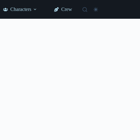
Characters
Crew