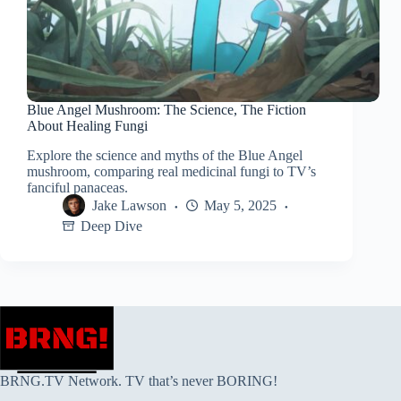
Blue Angel Mushroom: The Science, The Fiction
About Healing Fungi
Explore the science and myths of the Blue Angel
mushroom, comparing real medicinal fungi to TV’s
fanciful panaceas.
Jake Lawson
May 5, 2025
Deep Dive
BRNG.TV Network. TV that’s never BORING!