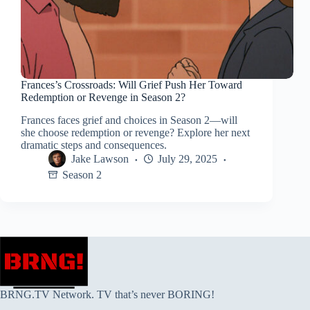
Frances’s Crossroads: Will Grief Push Her Toward
Redemption or Revenge in Season 2?
Frances faces grief and choices in Season 2—will
she choose redemption or revenge? Explore her next
dramatic steps and consequences.
Jake Lawson
July 29, 2025
Season 2
BRNG.TV Network. TV that’s never BORING!