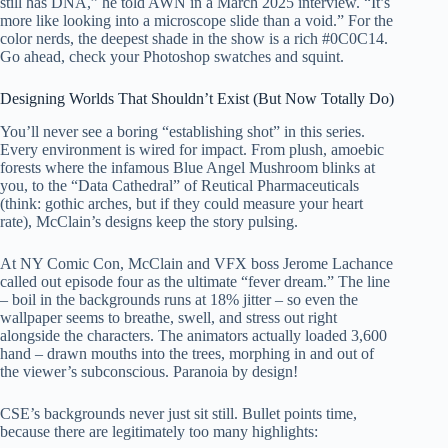
still has DNA,” he told AWN in a March 2025 interview. “It’s
more like looking into a microscope slide than a void.” For the
color nerds, the deepest shade in the show is a rich #0C0C14.
Go ahead, check your Photoshop swatches and squint.
Designing Worlds That Shouldn’t Exist (But Now Totally Do)
You’ll never see a boring “establishing shot” in this series.
Every environment is wired for impact. From plush, amoebic
forests where the infamous Blue Angel Mushroom blinks at
you, to the “Data Cathedral” of Reutical Pharmaceuticals
(think: gothic arches, but if they could measure your heart
rate), McClain’s designs keep the story pulsing.
At NY Comic Con, McClain and VFX boss Jerome Lachance
called out episode four as the ultimate “fever dream.” The line
– boil in the backgrounds runs at 18% jitter – so even the
wallpaper seems to breathe, swell, and stress out right
alongside the characters. The animators actually loaded 3,600
hand – drawn mouths into the trees, morphing in and out of
the viewer’s subconscious. Paranoia by design!
CSE’s backgrounds never just sit still. Bullet points time,
because there are legitimately too many highlights: