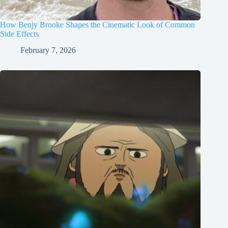
How Benjy Brooke Shapes the Cinematic Look of Common
Side Effects
February 7, 2026