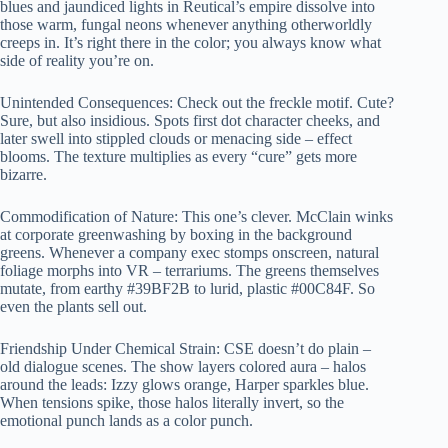
blues and jaundiced lights in Reutical’s empire dissolve into
those warm, fungal neons whenever anything otherworldly
creeps in. It’s right there in the color; you always know what
side of reality you’re on.
Unintended Consequences: Check out the freckle motif. Cute?
Sure, but also insidious. Spots first dot character cheeks, and
later swell into stippled clouds or menacing side – effect
blooms. The texture multiplies as every “cure” gets more
bizarre.
Commodification of Nature: This one’s clever. McClain winks
at corporate greenwashing by boxing in the background
greens. Whenever a company exec stomps onscreen, natural
foliage morphs into VR – terrariums. The greens themselves
mutate, from earthy #39BF2B to lurid, plastic #00C84F. So
even the plants sell out.
Friendship Under Chemical Strain: CSE doesn’t do plain –
old dialogue scenes. The show layers colored aura – halos
around the leads: Izzy glows orange, Harper sparkles blue.
When tensions spike, those halos literally invert, so the
emotional punch lands as a color punch.