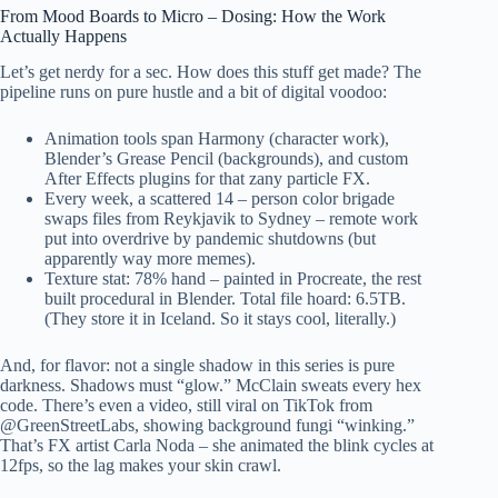
From Mood Boards to Micro – Dosing: How the Work
Actually Happens
Let’s get nerdy for a sec. How does this stuff get made? The
pipeline runs on pure hustle and a bit of digital voodoo:
Animation tools span Harmony (character work),
Blender’s Grease Pencil (backgrounds), and custom
After Effects plugins for that zany particle FX.
Every week, a scattered 14 – person color brigade
swaps files from Reykjavik to Sydney – remote work
put into overdrive by pandemic shutdowns (but
apparently way more memes).
Texture stat: 78% hand – painted in Procreate, the rest
built procedural in Blender. Total file hoard: 6.5TB.
(They store it in Iceland. So it stays cool, literally.)
And, for flavor: not a single shadow in this series is pure
darkness. Shadows must “glow.” McClain sweats every hex
code. There’s even a video, still viral on TikTok from
@GreenStreetLabs, showing background fungi “winking.”
That’s FX artist Carla Noda – she animated the blink cycles at
12fps, so the lag makes your skin crawl.