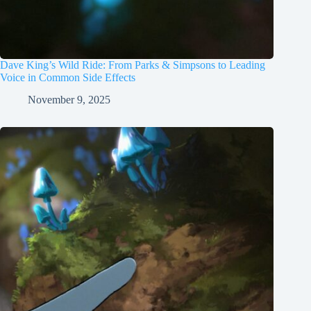
Dave King’s Wild Ride: From Parks & Simpsons to Leading
Voice in Common Side Effects
November 9, 2025