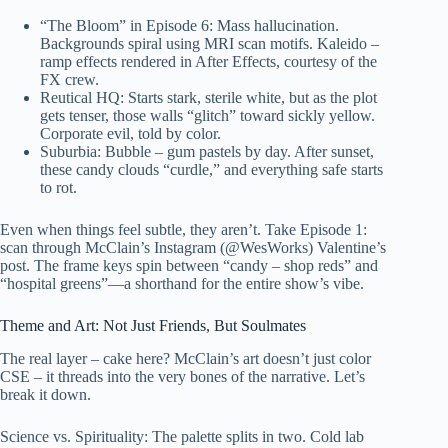
“The Bloom” in Episode 6: Mass hallucination.
Backgrounds spiral using MRI scan motifs. Kaleido –
ramp effects rendered in After Effects, courtesy of the
FX crew.
Reutical HQ: Starts stark, sterile white, but as the plot
gets tenser, those walls “glitch” toward sickly yellow.
Corporate evil, told by color.
Suburbia: Bubble – gum pastels by day. After sunset,
these candy clouds “curdle,” and everything safe starts
to rot.
Even when things feel subtle, they aren’t. Take Episode 1:
scan through McClain’s Instagram (@WesWorks) Valentine’s
post. The frame keys spin between “candy – shop reds” and
“hospital greens”—a shorthand for the entire show’s vibe.
Theme and Art: Not Just Friends, But Soulmates
The real layer – cake here? McClain’s art doesn’t just color
CSE – it threads into the very bones of the narrative. Let’s
break it down.
Science vs. Spirituality: The palette splits in two. Cold lab