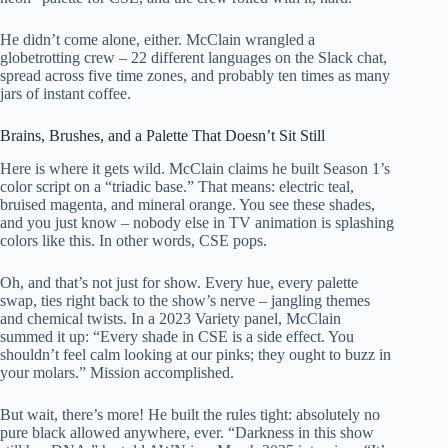
He didn’t come alone, either. McClain wrangled a
globetrotting crew – 22 different languages on the Slack chat,
spread across five time zones, and probably ten times as many
jars of instant coffee.
Brains, Brushes, and a Palette That Doesn’t Sit Still
Here is where it gets wild. McClain claims he built Season 1’s
color script on a “triadic base.” That means: electric teal,
bruised magenta, and mineral orange. You see these shades,
and you just know – nobody else in TV animation is splashing
colors like this. In other words, CSE pops.
Oh, and that’s not just for show. Every hue, every palette
swap, ties right back to the show’s nerve – jangling themes
and chemical twists. In a 2023 Variety panel, McClain
summed it up: “Every shade in CSE is a side effect. You
shouldn’t feel calm looking at our pinks; they ought to buzz in
your molars.” Mission accomplished.
But wait, there’s more! He built the rules tight: absolutely no
pure black allowed anywhere, ever. “Darkness in this show