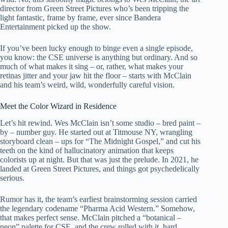
director from Green Street Pictures who’s been tripping the
light fantastic, frame by frame, ever since Bandera
Entertainment picked up the show.
If you’ve been lucky enough to binge even a single episode,
you know: the CSE universe is anything but ordinary. And so
much of what makes it sing – or, rather, what makes your
retinas jitter and your jaw hit the floor – starts with McClain
and his team’s weird, wild, wonderfully careful vision.
Meet the Color Wizard in Residence
Let’s hit rewind. Wes McClain isn’t some studio – bred paint –
by – number guy. He started out at Titmouse NY, wrangling
storyboard clean – ups for “The Midnight Gospel,” and cut his
teeth on the kind of hallucinatory animation that keeps
colorists up at night. But that was just the prelude. In 2021, he
landed at Green Street Pictures, and things got psychedelically
serious.
Rumor has it, the team’s earliest brainstorming session carried
the legendary codename “Pharma Acid Western.” Somehow,
that makes perfect sense. McClain pitched a “botanical –
neon” palette for CSE, and the crew rolled with it, hard.