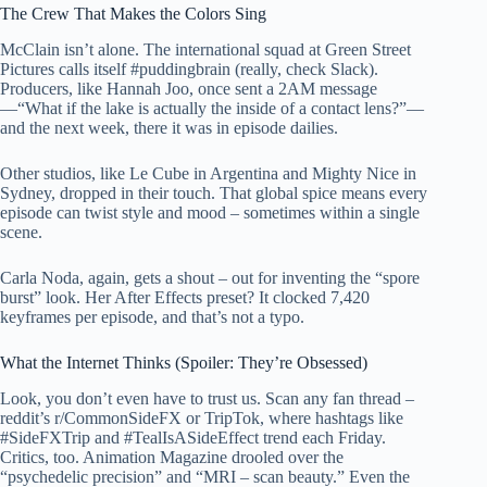
The Crew That Makes the Colors Sing
McClain isn’t alone. The international squad at Green Street
Pictures calls itself #puddingbrain (really, check Slack).
Producers, like Hannah Joo, once sent a 2AM message
—“What if the lake is actually the inside of a contact lens?”—
and the next week, there it was in episode dailies.
Other studios, like Le Cube in Argentina and Mighty Nice in
Sydney, dropped in their touch. That global spice means every
episode can twist style and mood – sometimes within a single
scene.
Carla Noda, again, gets a shout – out for inventing the “spore
burst” look. Her After Effects preset? It clocked 7,420
keyframes per episode, and that’s not a typo.
What the Internet Thinks (Spoiler: They’re Obsessed)
Look, you don’t even have to trust us. Scan any fan thread –
reddit’s r/CommonSideFX or TripTok, where hashtags like
#SideFXTrip and #TealIsASideEffect trend each Friday.
Critics, too. Animation Magazine drooled over the
“psychedelic precision” and “MRI – scan beauty.” Even the