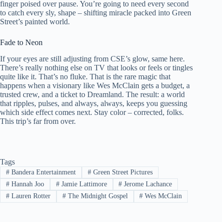
finger poised over pause. You’re going to need every second
to catch every sly, shape – shifting miracle packed into Green
Street’s painted world.
Fade to Neon
If your eyes are still adjusting from CSE’s glow, same here.
There’s really nothing else on TV that looks or feels or tingles
quite like it. That’s no fluke. That is the rare magic that
happens when a visionary like Wes McClain gets a budget, a
trusted crew, and a ticket to Dreamland. The result: a world
that ripples, pulses, and always, always, keeps you guessing
which side effect comes next. Stay color – corrected, folks.
This trip’s far from over.
Tags
#
Bandera Entertainment
#
Green Street Pictures
#
Hannah Joo
#
Jamie Lattimore
#
Jerome Lachance
#
Lauren Rotter
#
The Midnight Gospel
#
Wes McClain