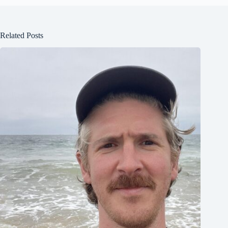
Related Posts