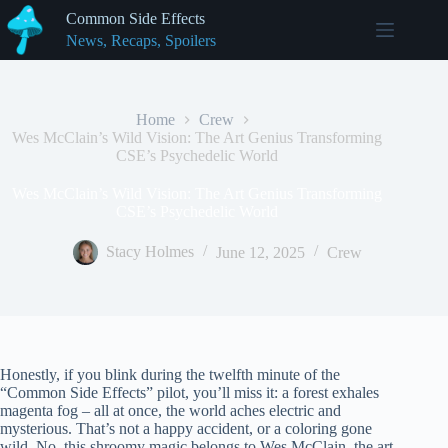
Skip
Common Side Effects
to
News, Recaps, Spoilers
content
Home
Crew
Wes McClain’s Wild Vision: The Art Genius Transforming
CSE’s Psychedelic World
Wes McClain’s Wild Vision: The Art Genius Transforming
CSE’s Psychedelic World
Stacy Holmes
June 12, 2025
Crew
Honestly, if you blink during the twelfth minute of the
“Common Side Effects” pilot, you’ll miss it: a forest exhales
magenta fog – all at once, the world aches electric and
mysterious. That’s not a happy accident, or a coloring gone
wild. No, this shroomy magic belongs to Wes McClain, the art