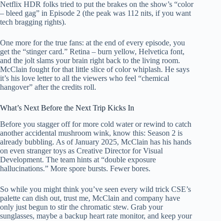
Netflix HDR folks tried to put the brakes on the show’s “color
– bleed gag” in Episode 2 (the peak was 112 nits, if you want
tech bragging rights).
One more for the true fans: at the end of every episode, you
get the “stinger card.” Retina – burn yellow, Helvetica font,
and the jolt slams your brain right back to the living room.
McClain fought for that little slice of color whiplash. He says
it’s his love letter to all the viewers who feel “chemical
hangover” after the credits roll.
What’s Next Before the Next Trip Kicks In
Before you stagger off for more cold water or rewind to catch
another accidental mushroom wink, know this: Season 2 is
already bubbling. As of January 2025, McClain has his hands
on even stranger toys as Creative Director for Visual
Development. The team hints at “double exposure
hallucinations.” More spore bursts. Fewer bores.
So while you might think you’ve seen every wild trick CSE’s
palette can dish out, trust me, McClain and company have
only just begun to stir the chromatic stew. Grab your
sunglasses, maybe a backup heart rate monitor, and keep your