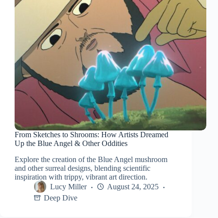
From Sketches to Shrooms: How Artists Dreamed
Up the Blue Angel & Other Oddities
Explore the creation of the Blue Angel mushroom
and other surreal designs, blending scientific
inspiration with trippy, vibrant art direction.
Lucy Miller
August 24, 2025
Deep Dive