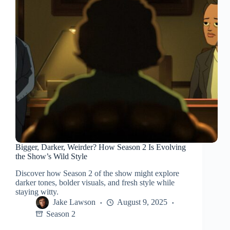
Bigger, Darker, Weirder? How Season 2 Is Evolving
the Show’s Wild Style
Discover how Season 2 of the show might explore
darker tones, bolder visuals, and fresh style while
staying witty.
Jake Lawson
August 9, 2025
Season 2