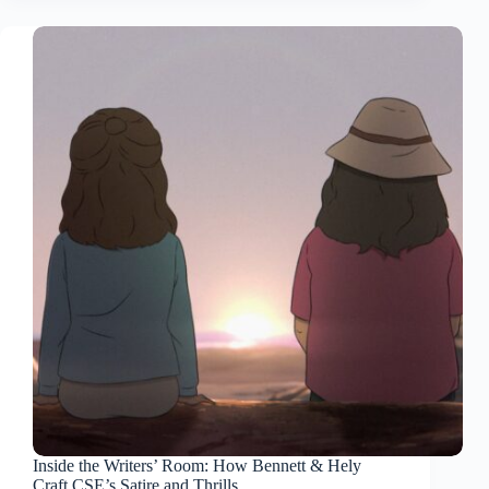
Inside the Writers’ Room: How Bennett & Hely
Craft CSE’s Satire and Thrills