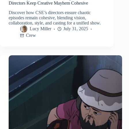
Directors Keep Creative Mayhem Cohesive
Discover how CSE’s directors ensure chaotic
episodes remain cohesive, blending vision,
collaboration, style, and casting for a unified show.
Lucy Miller
July 31, 2025
Crew