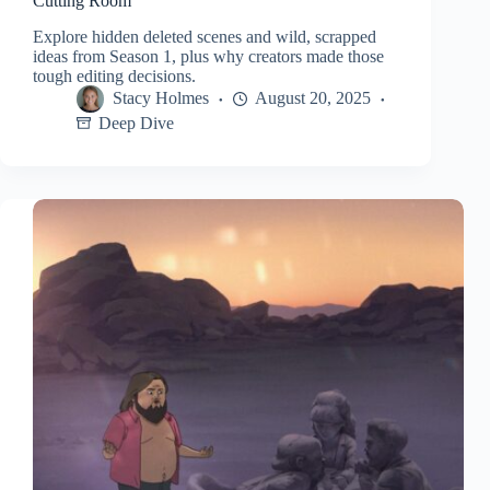
Cutting Room
Explore hidden deleted scenes and wild, scrapped
ideas from Season 1, plus why creators made those
tough editing decisions.
Stacy Holmes
August 20, 2025
Deep Dive