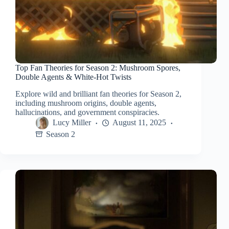
Top Fan Theories for Season 2: Mushroom Spores,
Double Agents & White-Hot Twists
Explore wild and brilliant fan theories for Season 2,
including mushroom origins, double agents,
hallucinations, and government conspiracies.
Lucy Miller
August 11, 2025
Season 2