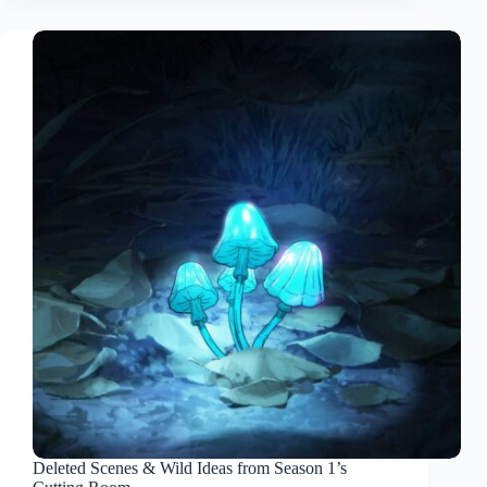
Deleted Scenes & Wild Ideas from Season 1’s