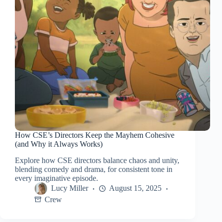
How CSE’s Directors Keep the Mayhem Cohesive
(and Why it Always Works)
Explore how CSE directors balance chaos and unity,
blending comedy and drama, for consistent tone in
every imaginative episode.
Lucy Miller
August 15, 2025
Crew