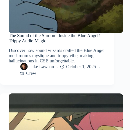
The Sound of the Shroom: Inside the Blue Angel’s
Trippy Audio Magic
Discover how sound wizards crafted the Blue Angel
mushroom’s mystique and trippy vibe, making
hallucinations in CSE unforgettable.
Jake Lawson
October 1, 2025
Crew