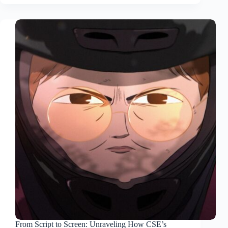
From Script to Screen: Unraveling How CSE’s