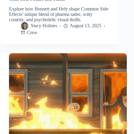
Explore how Bennett and Hely shape Common Side
Effects’ unique blend of pharma satire, witty
comedy, and psychedelic visual thrills.
Stacy Holmes
August 13, 2025
Crew