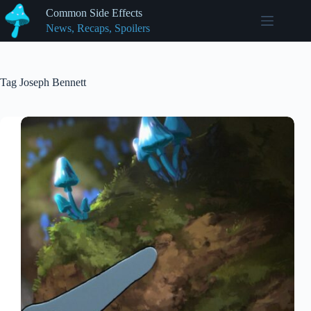
Skip
Common Side Effects
to
News, Recaps, Spoilers
content
Tag
Joseph Bennett