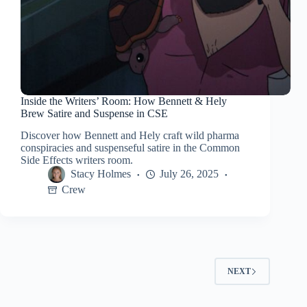
Inside the Writers’ Room: How Bennett & Hely
Brew Satire and Suspense in CSE
Discover how Bennett and Hely craft wild pharma
conspiracies and suspenseful satire in the Common
Side Effects writers room.
Stacy Holmes
July 26, 2025
Crew
NEXT