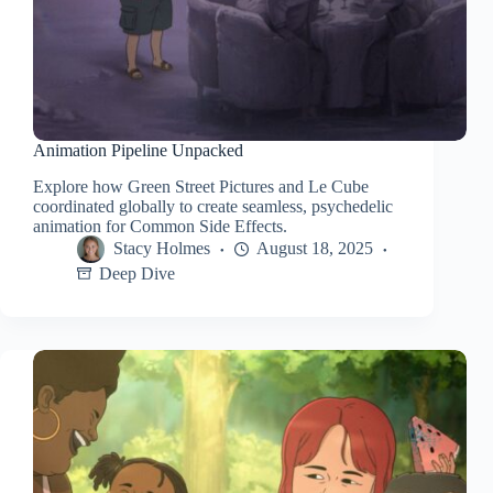
Animation Pipeline Unpacked
Explore how Green Street Pictures and Le Cube
coordinated globally to create seamless, psychedelic
animation for Common Side Effects.
Stacy Holmes
August 18, 2025
Deep Dive