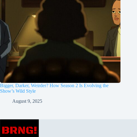
Bigger, Darker, Weirder? How Season 2 Is Evolving the
Show’s Wild Style
August 9, 2025