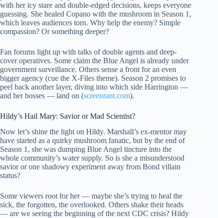
with her icy stare and double-edged decisions, keeps everyone
guessing. She healed Copano with the mushroom in Season 1,
which leaves audiences torn. Why help the enemy? Simple
compassion? Or something deeper?
Fan forums light up with talks of double agents and deep-
cover operatives. Some claim the Blue Angel is already under
government surveillance. Others sense a front for an even
bigger agency (cue the X-Files theme). Season 2 promises to
peel back another layer, diving into which side Harrington —
and her bosses — land on (
screenrant.com
).
Hildy’s Hail Mary: Savior or Mad Scientist?
Now let’s shine the light on Hildy. Marshall’s ex-mentor may
have started as a quirky mushroom fanatic, but by the end of
Season 1, she was dumping Blue Angel tincture into the
whole community’s water supply. So is she a misunderstood
savior or one shadowy experiment away from Bond villain
status?
Some viewers root for her — maybe she’s trying to heal the
sick, the forgotten, the overlooked. Others shake their heads
— are we seeing the beginning of the next CDC crisis? Hildy