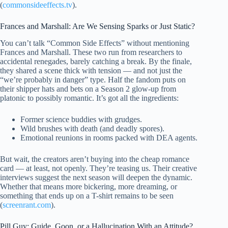
(
commonsideeffects.tv
).
Frances and Marshall: Are We Sensing Sparks or Just Static?
You can’t talk “Common Side Effects” without mentioning
Frances and Marshall. These two run from researchers to
accidental renegades, barely catching a break. By the finale,
they shared a scene thick with tension — and not just the
“we’re probably in danger” type. Half the fandom puts on
their shipper hats and bets on a Season 2 glow-up from
platonic to possibly romantic. It’s got all the ingredients:
Former science buddies with grudges.
Wild brushes with death (and deadly spores).
Emotional reunions in rooms packed with DEA agents.
But wait, the creators aren’t buying into the cheap romance
card — at least, not openly. They’re teasing us. Their creative
interviews suggest the next season will deepen the dynamic.
Whether that means more bickering, more dreaming, or
something that ends up on a T-shirt remains to be seen
(
screenrant.com
).
Pill Guy: Guide, Goon, or a Hallucination With an Attitude?