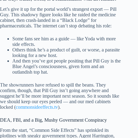
Let’s give it up for the portal world’s strangest export — Pill
Guy. This shadowy figure looks like he raided the medicine
cabinet, then crash-landed in a “Black Lodge” for
pharmaceuticals. The internet can’t stop debating his role:
Some fans see him as a guide — like Yoda with more
side effects.
Others think he’s a product of guilt, or worse, a parasite
looking for a new host.
And then you’ve got people positing that Pill Guy is the
Blue Angel’s consciousness, given form and an
outlandish top hat.
The showrunners have refused to spill the beans. They
confirm, though, that Pill Guy isn’t going anywhere and
suggest he’ll be more important next season. So it sounds like
we should keep our eyes peeled — and our med cabinets
locked (
commonsideeffects.tv
).
DEA, FBI, and a Big, Mushy Government Conspiracy
From the start, “Common Side Effects” has sprinkled its
plotlines with sneaky government types. Agent Harrington,