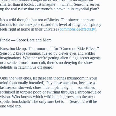
smarter than it looks. Just imagine — what if Season 2 serves
up the real twist: that everyone’s a pawn in its mycelial plan?
It’s a wild thought, but not off-limits. The showrunners are
famous for the unexpected, and this level of fungal conspiracy
feels right at home in their universe (
commonsideeffects.tv
).
Finale — Spore Lore and More
Fans: buckle up. The rumor mill for “Common Side Effects”
Season 2 keeps spinning, fueled by clever eyes and wilder
imaginations. Whether we’re getting alien fungi, secret agents,
or a sentient mushroom cult, there’s no denying the show
delights in catching us off guard.
Until the wait ends, let these fan theories mushroom in your
mind (pun totally intended). Pay close attention, because as
last season showed, clues hide in plain sight — sometimes
sprinkled in tortoise poop or swirling through a shroom-fueled
vision. Who knows which wild hunch grows into the next
spoiler bombshell? The only sure bet is — Season 2 will be
one wild trip.