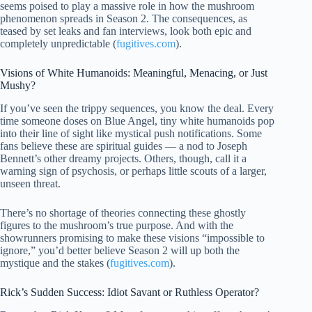
seems poised to play a massive role in how the mushroom
phenomenon spreads in Season 2. The consequences, as
teased by set leaks and fan interviews, look both epic and
completely unpredictable (
fugitives.com
).
Visions of White Humanoids: Meaningful, Menacing, or Just
Mushy?
If you’ve seen the trippy sequences, you know the deal. Every
time someone doses on Blue Angel, tiny white humanoids pop
into their line of sight like mystical push notifications. Some
fans believe these are spiritual guides — a nod to Joseph
Bennett’s other dreamy projects. Others, though, call it a
warning sign of psychosis, or perhaps little scouts of a larger,
unseen threat.
There’s no shortage of theories connecting these ghostly
figures to the mushroom’s true purpose. And with the
showrunners promising to make these visions “impossible to
ignore,” you’d better believe Season 2 will up both the
mystique and the stakes (
fugitives.com
).
Rick’s Sudden Success: Idiot Savant or Ruthless Operator?