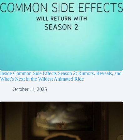
Inside Common Side Effects Season 2: Rumors, Reveals, and
What’s Next in the Wildest Animated Ride
October 11, 2025