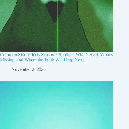
Common Side Effects Season 2 Spoilers: What’s Real, What’s
Missing, and Where the Truth Will Drop Next
November 2, 2025