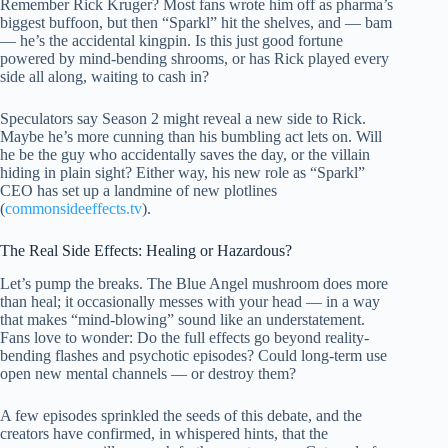
Remember Rick Kruger? Most fans wrote him off as pharma’s
biggest buffoon, but then “Sparkl” hit the shelves, and — bam
— he’s the accidental kingpin. Is this just good fortune
powered by mind-bending shrooms, or has Rick played every
side all along, waiting to cash in?
Speculators say Season 2 might reveal a new side to Rick.
Maybe he’s more cunning than his bumbling act lets on. Will
he be the guy who accidentally saves the day, or the villain
hiding in plain sight? Either way, his new role as “Sparkl”
CEO has set up a landmine of new plotlines
(
commonsideeffects.tv
).
The Real Side Effects: Healing or Hazardous?
Let’s pump the breaks. The Blue Angel mushroom does more
than heal; it occasionally messes with your head — in a way
that makes “mind-blowing” sound like an understatement.
Fans love to wonder: Do the full effects go beyond reality-
bending flashes and psychotic episodes? Could long-term use
open new mental channels — or destroy them?
A few episodes sprinkled the seeds of this debate, and the
creators have confirmed, in whispered hints, that the