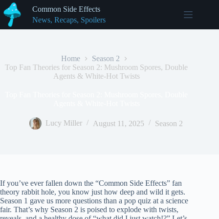
Skip
Common Side Effects
to
News, Recaps, Spoilers
content
Home
Season 2
Top Fan Theories for Season 2: Mushroom Spores, Double
Agents & White-Hot Twists
Top Fan Theories for Season 2: Mushroom Spores, Double
Agents & White-Hot Twists
Lucy Miller
August 11, 2025
Season 2
If you’ve ever fallen down the “Common Side Effects” fan
theory rabbit hole, you know just how deep and wild it gets.
Season 1 gave us more questions than a pop quiz at a science
fair. That’s why Season 2 is poised to explode with twists,
reveals, and a healthy dose of “what did I just watch!?” Let’s