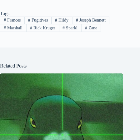
Tags
#
Frances
#
Fugitives
#
Hildy
#
Joseph Bennett
#
Marshall
#
Rick Kruger
#
Sparkl
#
Zane
Related Posts