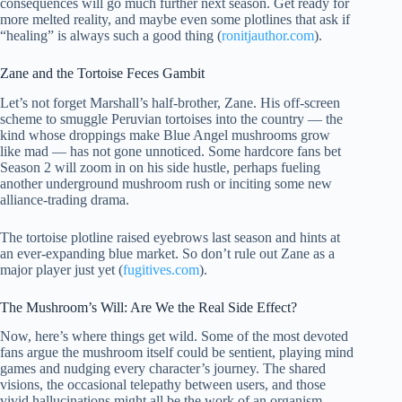
consequences will go much further next season. Get ready for
more melted reality, and maybe even some plotlines that ask if
“healing” is always such a good thing (
ronitjauthor.com
).
Zane and the Tortoise Feces Gambit
Let’s not forget Marshall’s half-brother, Zane. His off-screen
scheme to smuggle Peruvian tortoises into the country — the
kind whose droppings make Blue Angel mushrooms grow
like mad — has not gone unnoticed. Some hardcore fans bet
Season 2 will zoom in on his side hustle, perhaps fueling
another underground mushroom rush or inciting some new
alliance-trading drama.
The tortoise plotline raised eyebrows last season and hints at
an ever-expanding blue market. So don’t rule out Zane as a
major player just yet (
fugitives.com
).
The Mushroom’s Will: Are We the Real Side Effect?
Now, here’s where things get wild. Some of the most devoted
fans argue the mushroom itself could be sentient, playing mind
games and nudging every character’s journey. The shared
visions, the occasional telepathy between users, and those
vivid hallucinations might all be the work of an organism