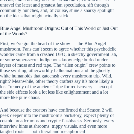
unravel the latest and greatest fan speculation, sift through
community hunches, and, of course, shine a snarky spotlight
on the ideas that might actually stick.
Blue Angel Mushroom Origins: Out of This World or Just Out
of the Woods?
First, we’ve got the heart of the show — the Blue Angel
mushroom. Fans can’t seem to agree whether this psychedelic
wonder came from a crashed UFO, a sketchy government lab,
or some super-secret indigenous knowledge buried under
layers of moss and red tape. The “alien origin” crew points to
those swirling, otherworldly hallucinations and the ghostly
white humanoids that gatecrash every mushroom trip. Wild,
right? Meanwhile, other theory crafters say it’s more likely a
lost “remedy of the ancients” ripe for rediscovery — except
the side effects look a lot less like enlightenment and a lot
more like pure chaos.
And because the creators have confirmed that Season 2 will
peek deeper into the mushroom’s backstory, expect plenty of
cosmic breadcrumbs and cryptic flashbacks. Seriously, every
interview hints at shrooms, trippy visuals, and even more
tangled roots — both literal and metaphorical