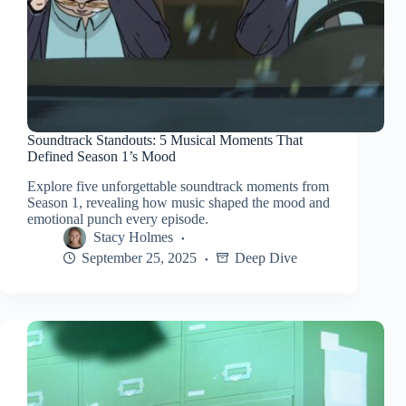
Soundtrack Standouts: 5 Musical Moments That
Defined Season 1’s Mood
Explore five unforgettable soundtrack moments from
Season 1, revealing how music shaped the mood and
emotional punch every episode.
Stacy Holmes
September 25, 2025
Deep Dive