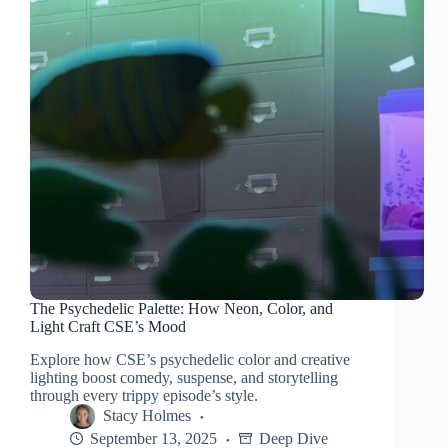
The Psychedelic Palette: How Neon, Color, and
Light Craft CSE’s Mood
Explore how CSE’s psychedelic color and creative
lighting boost comedy, suspense, and storytelling
through every trippy episode’s style.
Stacy Holmes
September 13, 2025
Deep Dive