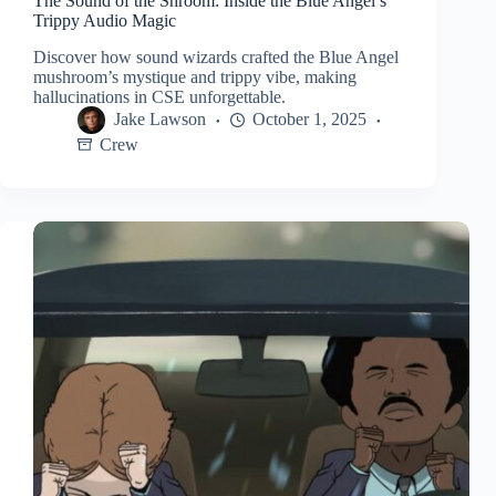
The Sound of the Shroom: Inside the Blue Angel’s
Trippy Audio Magic
Discover how sound wizards crafted the Blue Angel
mushroom’s mystique and trippy vibe, making
hallucinations in CSE unforgettable.
Jake Lawson
October 1, 2025
Crew