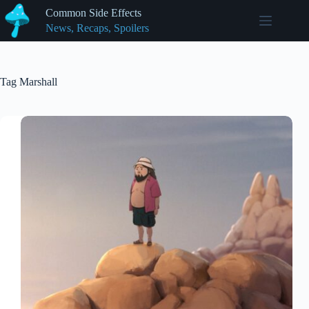
Skip
Common Side Effects
to
News, Recaps, Spoilers
content
Tag
Marshall