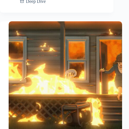
Deep Dive