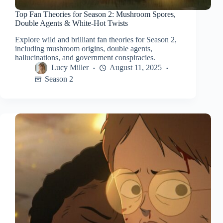
Top Fan Theories for Season 2: Mushroom Spores,
Double Agents & White-Hot Twists
Explore wild and brilliant fan theories for Season 2,
including mushroom origins, double agents,
hallucinations, and government conspiracies.
Lucy Miller
August 11, 2025
Season 2