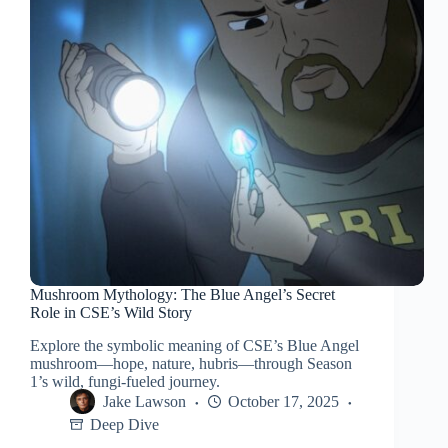
Mushroom Mythology: The Blue Angel’s Secret
Role in CSE’s Wild Story
Explore the symbolic meaning of CSE’s Blue Angel
mushroom—hope, nature, hubris—through Season
1’s wild, fungi-fueled journey.
Jake Lawson
October 17, 2025
Deep Dive