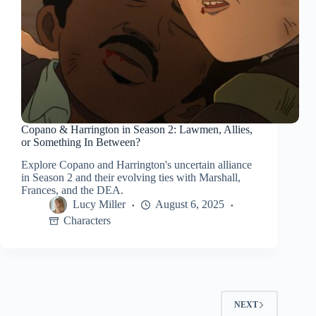
Copano & Harrington in Season 2: Lawmen, Allies,
or Something In Between?
Explore Copano and Harrington's uncertain alliance
in Season 2 and their evolving ties with Marshall,
Frances, and the DEA.
Lucy Miller
August 6, 2025
Characters
NEXT