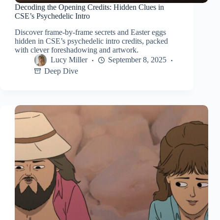
Decoding the Opening Credits: Hidden Clues in
CSE’s Psychedelic Intro
Discover frame-by-frame secrets and Easter eggs
hidden in CSE’s psychedelic intro credits, packed
with clever foreshadowing and artwork.
Lucy Miller
September 8, 2025
Deep Dive