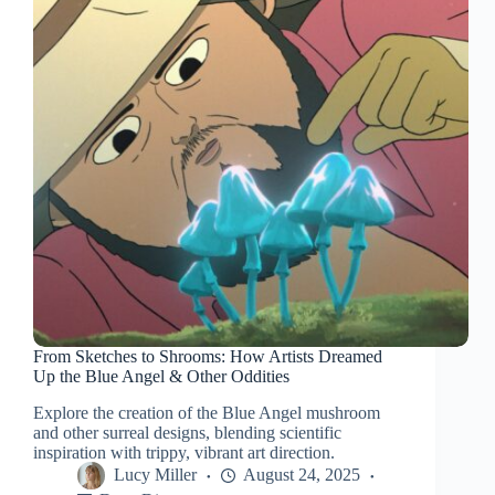
From Sketches to Shrooms: How Artists Dreamed
Up the Blue Angel & Other Oddities
Explore the creation of the Blue Angel mushroom
and other surreal designs, blending scientific
inspiration with trippy, vibrant art direction.
Lucy Miller
August 24, 2025