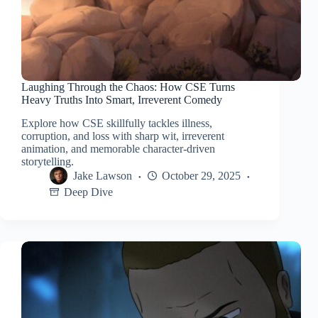
Laughing Through the Chaos: How CSE Turns
Heavy Truths Into Smart, Irreverent Comedy
Explore how CSE skillfully tackles illness,
corruption, and loss with sharp wit, irreverent
animation, and memorable character-driven
storytelling.
Jake Lawson
October 29, 2025
Deep Dive