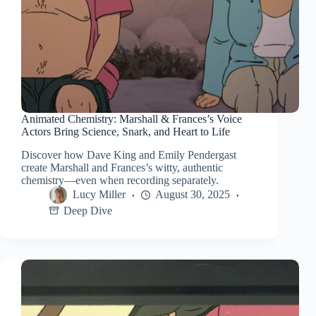
Animated Chemistry: Marshall & Frances’s Voice
Actors Bring Science, Snark, and Heart to Life
Discover how Dave King and Emily Pendergast
create Marshall and Frances’s witty, authentic
chemistry—even when recording separately.
Lucy Miller
August 30, 2025
Deep Dive